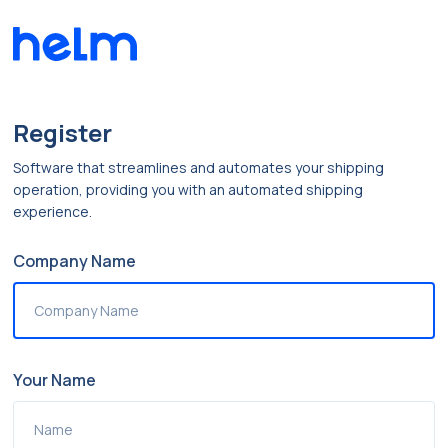
Register
Software that streamlines and automates your shipping
operation, providing you with an automated shipping
experience.
Company Name
Your Name