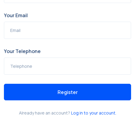
Your Email
Your Telephone
Register
Already have an account?
Log in to your account.